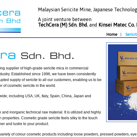
Malaysian Sericite Mine, Japanese Technolog
A joint venture between
TechCera (M) Sdn. Bhd.
and
Kinsei Matec Co. 
Home
|
Serici
ing supplier of high-grade sericite mica in commercial
industry. Established since 1996, we have been consistently
upted supply of sericite to all our customers, enabling us to be
r of cosmetic sericite in the world.
dwide, including USA, UK, Italy, Spain, China, Japan and
le and inorganic technical raw material. It is utilized and highly
h properties. Cosmetic grade sericite feels silky to the touch
er and lustre to your product.
e variety of colour cosmetic products including loose powders, pressed powders, eye 