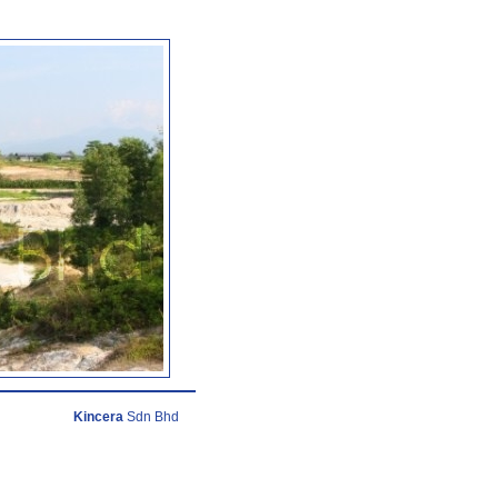
Kincera
Sdn Bhd