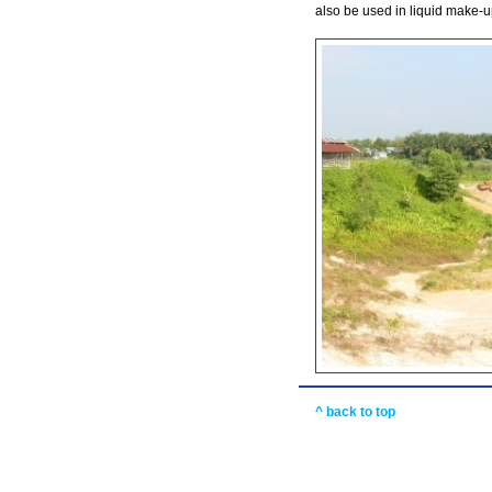
also be used in liquid make-u
^ back to top