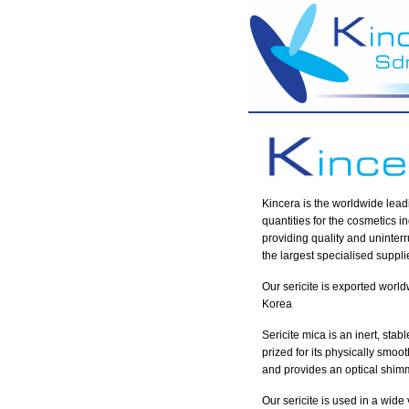
Kincera is the worldwide lead
quantities for the cosmetics 
providing quality and uninterr
the largest specialised supplie
Our sericite is exported worl
Korea
Sericite mica is an inert, stab
prized for its physically smoot
and provides an optical shimm
Our sericite is used in a wid