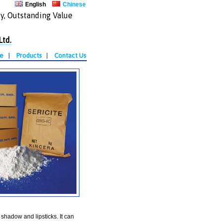
English
Chinese
y, Outstanding Value
Ltd.
te
|
Products
|
Contact Us
shadow and lipsticks. It can